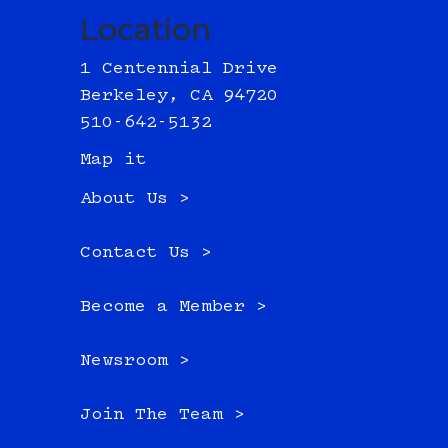
Location
1 Centennial Drive
Berkeley, CA 94720
510-642-5132
Map it
About Us >
Contact Us >
Become a Member >
Newsroom >
Join The Team >