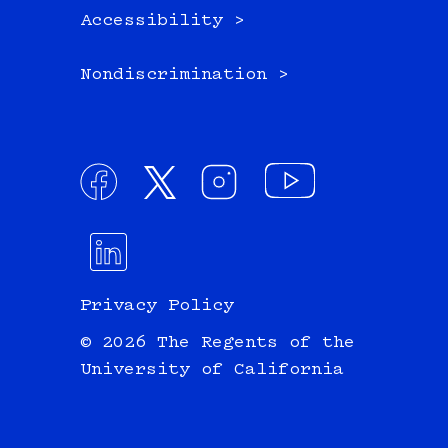
Accessibility >
Nondiscrimination >
Privacy Policy
© 2026 The Regents of the
University of California