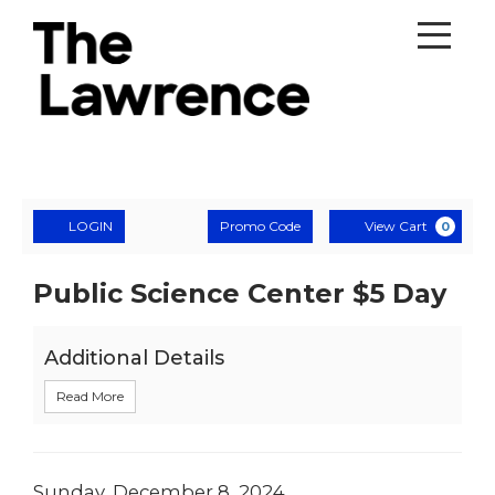
Account
Enter
Ca
LOGIN
Promo Code
View Cart
0
Promo
Code
Public
Event
Public Science Center $5 Day
Summary
Science
Additional Details
Center
Read More
$5
Day
,
Date
Sunday, December 8, 2024