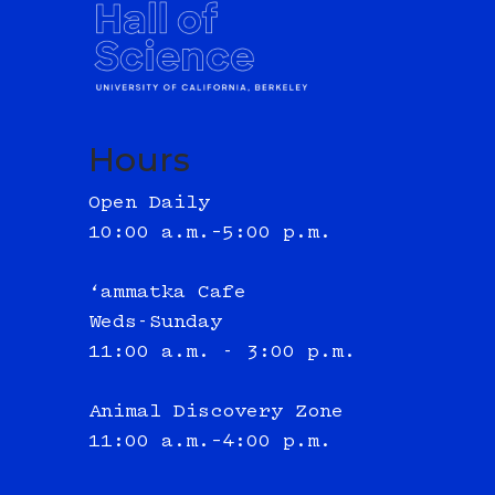
Hours
Open Daily
10:00 a.m.–5:00 p.m.
‘ammatka Cafe
Weds-Sunday
11:00 a.m. - 3:00 p.m.
Animal Discovery Zone
11:00 a.m.–4:00 p.m.