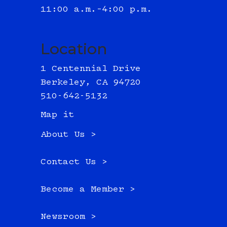
11:00 a.m.–4:00 p.m.
Location
1 Centennial Drive
Berkeley, CA 94720
510-642-5132
Map it
About Us >
Contact Us >
Become a Member >
Newsroom >