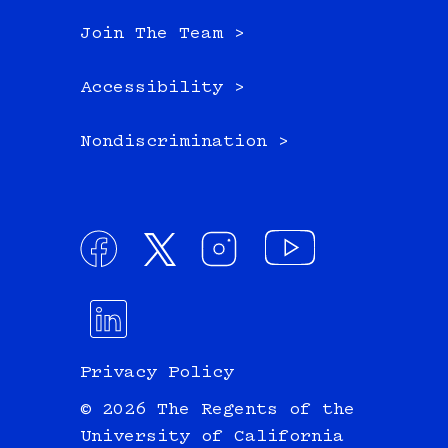
Join The Team >
Accessibility >
Nondiscrimination >
Privacy Policy
© 2026 The Regents of the
University of California