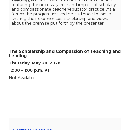
12:00
featuring the necessity, role and impact of scholarly
-
and compassionate teacher/educator practice. As a
1:00
forum the program invites the audience to join in
p.m.
sharing their experiences, scholarship and views
PT
about the premise put forth by the presenter.
,
May
28,
Item
Date
Name
The Scholarship and Compassion of Teaching and
Leading
details
2026
Thursday, May 28, 2026
12:00 - 1:00 p.m. PT
12:00AM
Not Available