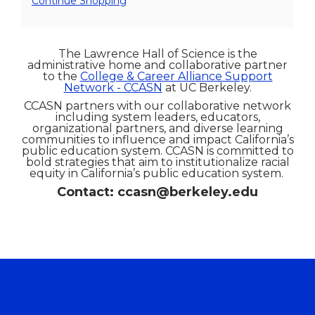
Additional
Continue Shopping
Options
The Lawrence Hall of Science is the
administrative home and collaborative partner
to the
College & Career Alliance Support
Network - CCASN
at UC Berkeley.
CCASN partners with our collaborative network
including system leaders, educators,
organizational partners, and diverse learning
communities to influence and impact California’s
public education system. CCASN is committed to
bold strategies that aim to institutionalize racial
equity in California’s public education system.
Contact: ccasn@berkeley.edu