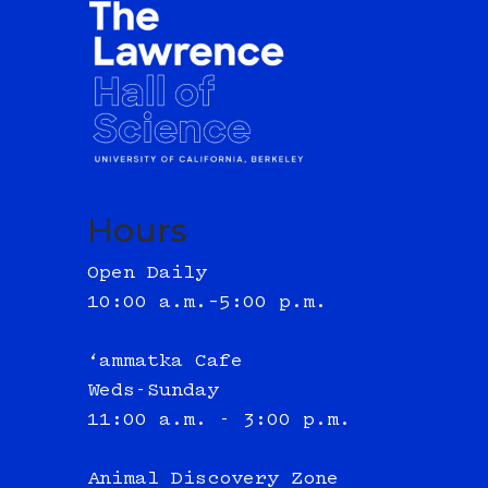
Hours
Open Daily
10:00 a.m.–5:00 p.m.
‘ammatka Cafe
Weds-Sunday
11:00 a.m. - 3:00 p.m.
Animal Discovery Zone