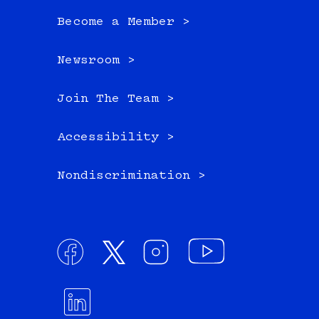
Become a Member >
Newsroom >
Join The Team >
Accessibility >
Nondiscrimination >