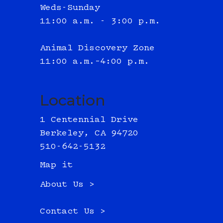
Weds-Sunday
11:00 a.m. - 3:00 p.m.
Animal Discovery Zone
11:00 a.m.–4:00 p.m.
Location
1 Centennial Drive
Berkeley, CA 94720
510-642-5132
Map it
About Us >
Contact Us >