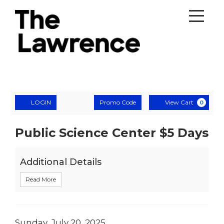
Account
Enter
Ca
LOGIN
Promo Code
View Cart
0
Promo
Code
$5
Event
Public Science Center $5 Days
Summary
Day
Additional Details
with
Read More
Trapeze
Arts,
Date
Sunday, July 20, 2025