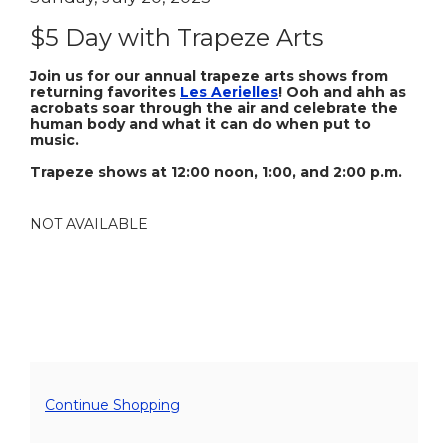
Item
Sunday,
Name
details
$5 Day with Trapeze Arts
July
Description
20,
Join us for our annual trapeze arts shows from
returning favorites
Les Aerielles
! Ooh and ahh as
acrobats soar through the air and celebrate the
2025
human body and what it can do when put to
music.
5:00PM
Trapeze shows at 12:00 noon, 1:00, and 2:00 p.m.
NOT AVAILABLE
Additional
Continue Shopping
Options