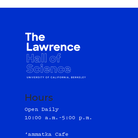
Hours
Open Daily
10:00 a.m.–5:00 p.m.
‘ammatka Cafe